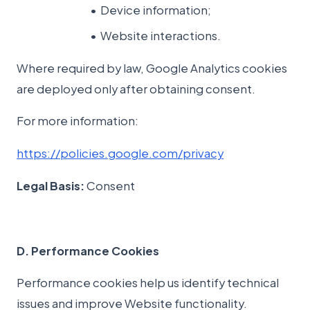
Device information;
Website interactions.
Where required by law, Google Analytics cookies
are deployed only after obtaining consent.
For more information:
https://policies.google.com/privacy
Legal Basis:
Consent
D. Performance Cookies
Performance cookies help us identify technical
issues and improve Website functionality.