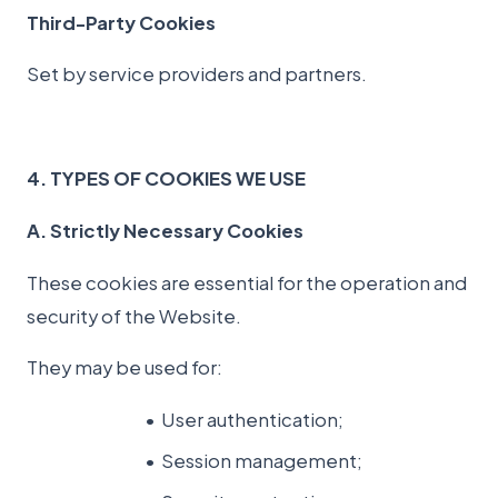
Third-Party Cookies
Set by service providers and partners.
4. TYPES OF COOKIES WE USE
A. Strictly Necessary Cookies
These cookies are essential for the operation and
security of the Website.
They may be used for:
User authentication;
Session management;