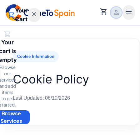
Your
shopping_cart
menu
person
close
shopping_cart
Cart
shopping_cart
Home
Your
calendar_month
Free Consultation
cart is
expand_more
Main Services
Cookie Information
empty
expand_more
Browse
Relocation Services
our
Cookie Policy
services
expand_more
About
and add
items
Last Updated: 06/10/2026
to get
started.
Browse
t
Services