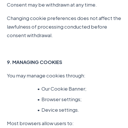
Consent may be withdrawn at any time.
Changing cookie preferences does not affect the
lawfulness of processing conducted before
consent withdrawal.
9. MANAGING COOKIES
You may manage cookies through:
Our Cookie Banner;
Browser settings;
Device settings.
Most browsers allow users to: