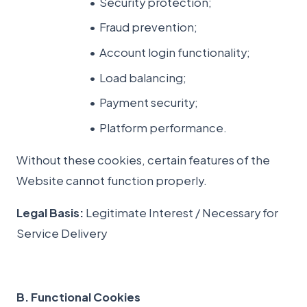
Security protection;
Fraud prevention;
Account login functionality;
Load balancing;
Payment security;
Platform performance.
Without these cookies, certain features of the
Website cannot function properly.
Legal Basis:
Legitimate Interest / Necessary for
Service Delivery
B. Functional Cookies