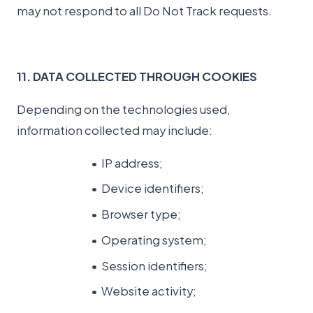
may not respond to all Do Not Track requests.
11. DATA COLLECTED THROUGH COOKIES
Depending on the technologies used,
information collected may include:
IP address;
Device identifiers;
Browser type;
Operating system;
Session identifiers;
Website activity;