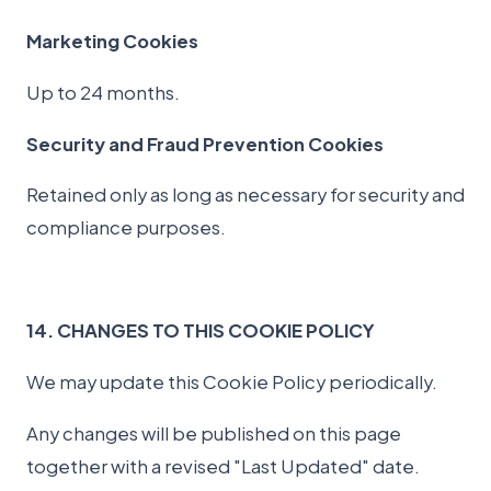
Marketing Cookies
Up to 24 months.
Security and Fraud Prevention Cookies
Retained only as long as necessary for security and
compliance purposes.
14. CHANGES TO THIS COOKIE POLICY
We may update this Cookie Policy periodically.
Any changes will be published on this page
together with a revised "Last Updated" date.