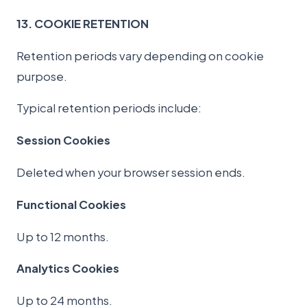
13. COOKIE RETENTION
Retention periods vary depending on cookie
purpose.
Typical retention periods include:
Session Cookies
Deleted when your browser session ends.
Functional Cookies
Up to 12 months.
Analytics Cookies
Up to 24 months.