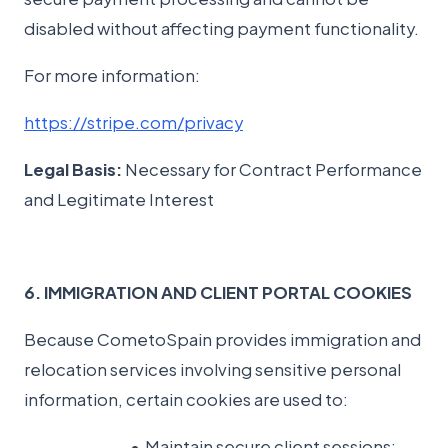
disabled without affecting payment functionality.
For more information:
https://stripe.com/privacy
Legal Basis:
Necessary for Contract Performance
and Legitimate Interest
6. IMMIGRATION AND CLIENT PORTAL COOKIES
Because CometoSpain provides immigration and
relocation services involving sensitive personal
information, certain cookies are used to:
Maintain secure client sessions;