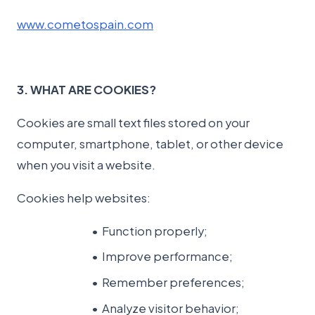
www.cometospain.com
3. WHAT ARE COOKIES?
Cookies are small text files stored on your
computer, smartphone, tablet, or other device
when you visit a website.
Cookies help websites:
Function properly;
Improve performance;
Remember preferences;
Analyze visitor behavior;