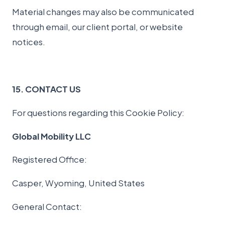
Material changes may also be communicated
through email, our client portal, or website
notices.
15. CONTACT US
For questions regarding this Cookie Policy:
Global Mobility LLC
Registered Office:
Casper, Wyoming, United States
General Contact: