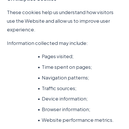
These cookies help us understand how visitors
use the Website and allow us to improve user
experience.
Information collected may include:
Pages visited;
Time spent on pages;
Navigation patterns;
Traffic sources;
Device information;
Browser information;
Website performance metrics.