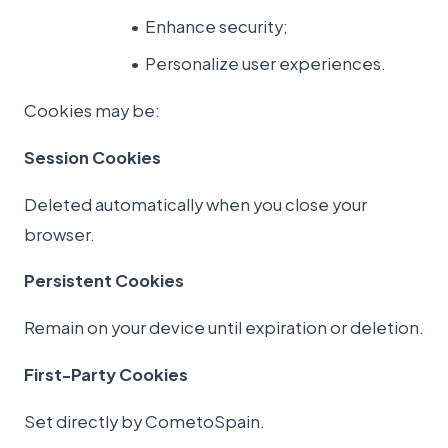
Enhance security;
Personalize user experiences.
Cookies may be:
Session Cookies
Deleted automatically when you close your
browser.
Persistent Cookies
Remain on your device until expiration or deletion.
First-Party Cookies
Set directly by CometoSpain.