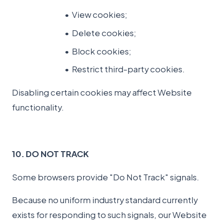
View cookies;
Delete cookies;
Block cookies;
Restrict third-party cookies.
Disabling certain cookies may affect Website
functionality.
10. DO NOT TRACK
Some browsers provide "Do Not Track" signals.
Because no uniform industry standard currently
exists for responding to such signals, our Website