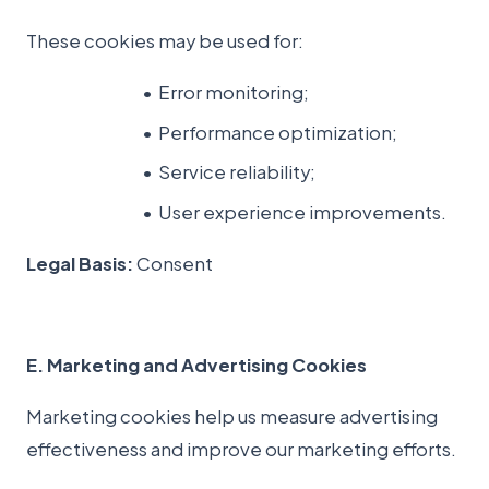
These cookies may be used for:
Error monitoring;
Performance optimization;
Service reliability;
User experience improvements.
Legal Basis:
Consent
E. Marketing and Advertising Cookies
Marketing cookies help us measure advertising
effectiveness and improve our marketing efforts.