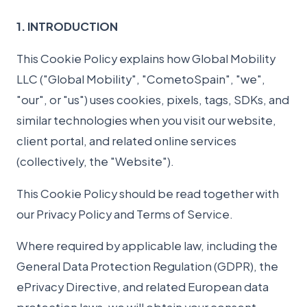
1. INTRODUCTION
This Cookie Policy explains how Global Mobility
LLC ("Global Mobility", "CometoSpain", "we",
"our", or "us") uses cookies, pixels, tags, SDKs, and
similar technologies when you visit our website,
client portal, and related online services
(collectively, the "Website").
This Cookie Policy should be read together with
our Privacy Policy and Terms of Service.
Where required by applicable law, including the
General Data Protection Regulation (GDPR), the
ePrivacy Directive, and related European data