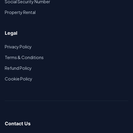
Social Security Number
Property Rental
Legal
Privacy Policy
Terms & Conditions
Refund Policy
Cookie Policy
Contact Us