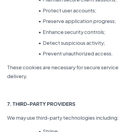
Protect user accounts;
Preserve application progress;
Enhance security controls;
Detect suspicious activity;
Prevent unauthorized access.
These cookies are necessary for secure service
delivery.
7. THIRD-PARTY PROVIDERS
We may use third-party technologies including:
Stripe