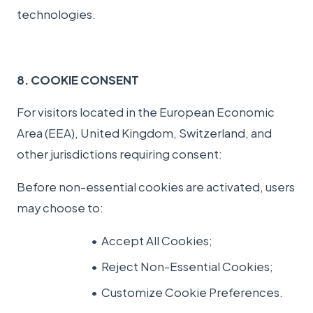
technologies.
8. COOKIE CONSENT
For visitors located in the European Economic
Area (EEA), United Kingdom, Switzerland, and
other jurisdictions requiring consent:
Before non-essential cookies are activated, users
may choose to:
Accept All Cookies;
Reject Non-Essential Cookies;
Customize Cookie Preferences.