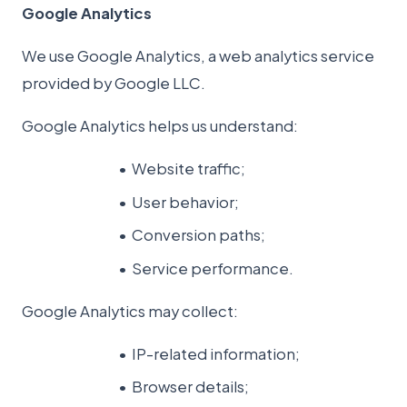
Google Analytics
We use Google Analytics, a web analytics service
provided by Google LLC.
Google Analytics helps us understand:
Website traffic;
User behavior;
Conversion paths;
Service performance.
Google Analytics may collect:
IP-related information;
Browser details;