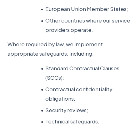
European Union Member States;
Other countries where our service
providers operate.
Where required by law, we implement
appropriate safeguards, including:
Standard Contractual Clauses
(SCCs);
Contractual confidentiality
obligations;
Security reviews;
Technical safeguards.