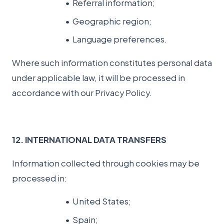
Referral information;
Geographic region;
Language preferences.
Where such information constitutes personal data
under applicable law, it will be processed in
accordance with our Privacy Policy.
12. INTERNATIONAL DATA TRANSFERS
Information collected through cookies may be
processed in:
United States;
Spain;