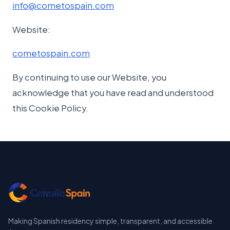
info@cometospain.com
Website:
cometospain.com
By continuing to use our Website, you
acknowledge that you have read and understood
this Cookie Policy.
Making Spanish residency simple, transparent, and accessible