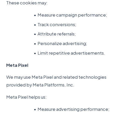
These cookies may:
Measure campaign performance;
Track conversions;
Attribute referrals;
Personalize advertising;
Limit repetitive advertisements.
Meta Pixel
We may use Meta Pixel and related technologies
provided by Meta Platforms, Inc.
Meta Pixel helps us:
Measure advertising performance;