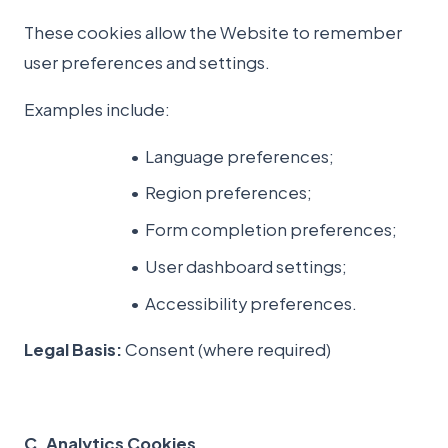
These cookies allow the Website to remember
user preferences and settings.
Examples include:
Language preferences;
Region preferences;
Form completion preferences;
User dashboard settings;
Accessibility preferences.
Legal Basis:
Consent (where required)
C. Analytics Cookies