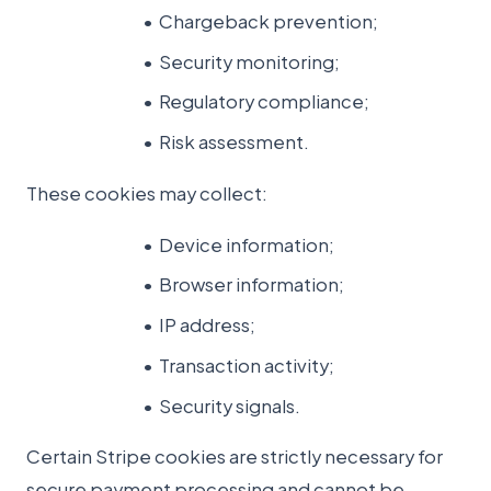
Chargeback prevention;
Security monitoring;
Regulatory compliance;
Risk assessment.
These cookies may collect:
Device information;
Browser information;
IP address;
Transaction activity;
Security signals.
Certain Stripe cookies are strictly necessary for
secure payment processing and cannot be