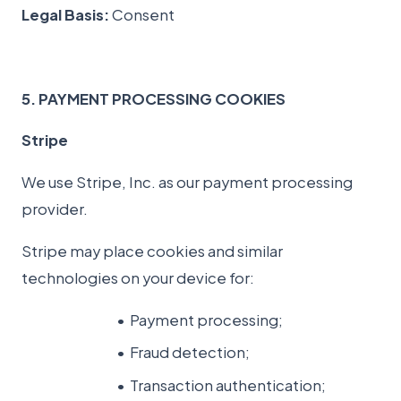
Legal Basis:
Consent
5. PAYMENT PROCESSING COOKIES
Stripe
We use Stripe, Inc. as our payment processing
provider.
Stripe may place cookies and similar
technologies on your device for:
Payment processing;
Fraud detection;
Transaction authentication;