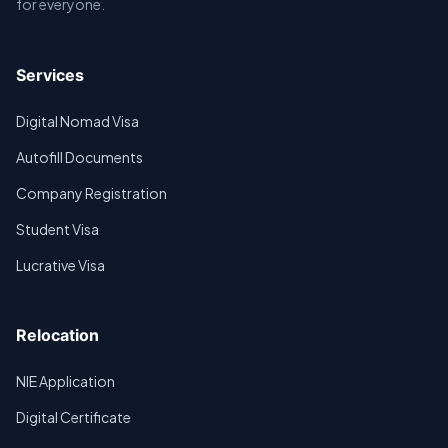
for everyone.
Services
Digital Nomad Visa
Autofill Documents
Company Registration
Student Visa
Lucrative Visa
Relocation
NIE Application
Digital Certificate