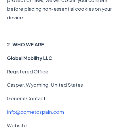
protection laws, we will obtain your consent
before placing non-essential cookies on your
device.
2. WHO WE ARE
Global Mobility LLC
Registered Office:
Casper, Wyoming, United States
General Contact:
info@cometospain.com
Website: