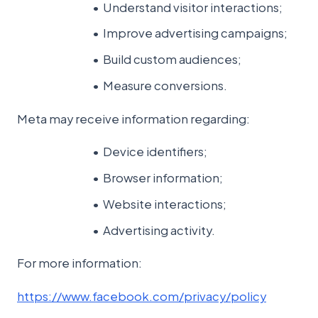
Understand visitor interactions;
Improve advertising campaigns;
Build custom audiences;
Measure conversions.
Meta may receive information regarding:
Device identifiers;
Browser information;
Website interactions;
Advertising activity.
For more information:
https://www.facebook.com/privacy/policy