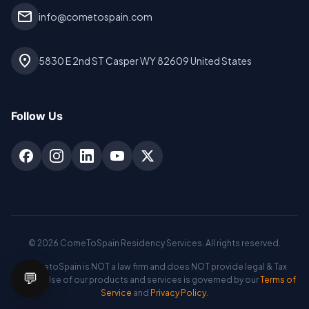
mail
info@cometospain.com
location_on
5830 E 2nd ST Casper WY 82609 United States
Follow Us
©
2026
ComeToSpain Residency Services. All rights reserved.
CometoSpain is NOT a law firm and does NOT provide legal & Tax
💬
advice. Use of our products and services is governed by our
Terms of
Service
and
Privacy Policy
.