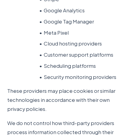
Google Analytics
Google Tag Manager
Meta Pixel
Cloud hosting providers
Customer support platforms
Scheduling platforms
Security monitoring providers
These providers may place cookies or similar
technologies in accordance with their own
privacy policies.
We do not control how third-party providers
process information collected through their