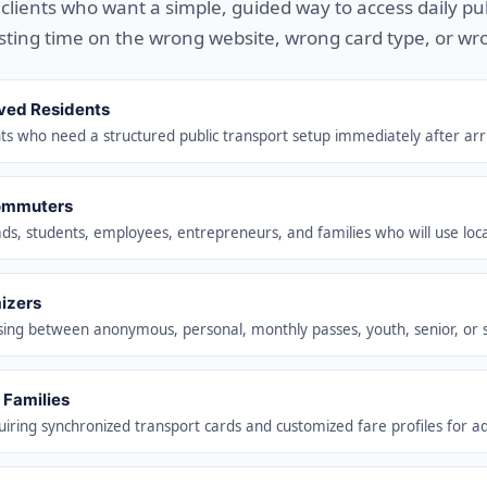
r clients who want a simple, guided way to access daily pu
sting time on the wrong website, wrong card type, or wr
ved Residents
s who need a structured public transport setup immediately after arri
ommuters
ds, students, employees, entrepreneurs, and families who will use loca
izers
sing between anonymous, personal, monthly passes, youth, senior, or sp
 Families
uiring synchronized transport cards and customized fare profiles for ad