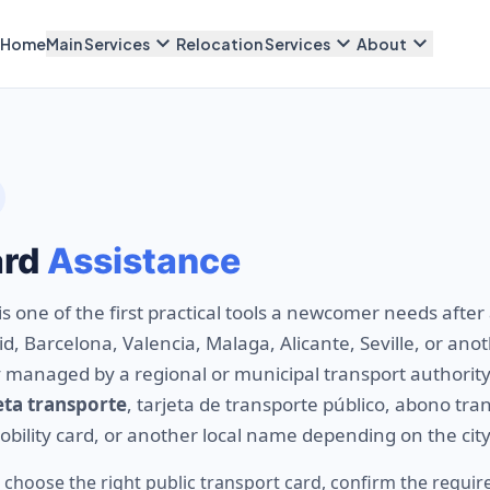
expand_more
expand_more
expand_more
Home
Main Services
Relocation Services
About
ard
Assistance
is one of the first practical tools a newcomer needs after 
, Barcelona, Valencia, Malaga, Alicante, Seville, or anoth
ly managed by a regional or municipal transport authority
eta transporte
, tarjeta de transporte público, abono tra
mobility card, or another local name depending on the city
 choose the right public transport card, confirm the requ