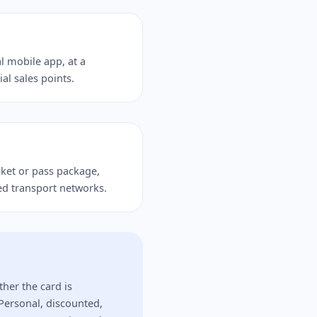
l mobile app, at a
ial sales points.
icket or pass package,
ed transport networks.
ther the card is
Personal, discounted,