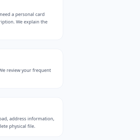
need a personal card
ription. We explain the
 We review your frequent
load, address information,
ete physical file.