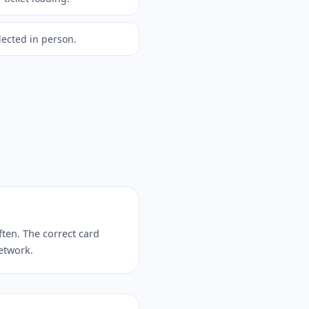
lected in person.
ften. The correct card
network.