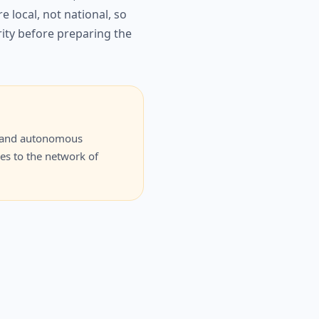
 local, not national, so
rity before preparing the
ity and autonomous
ces to the network of