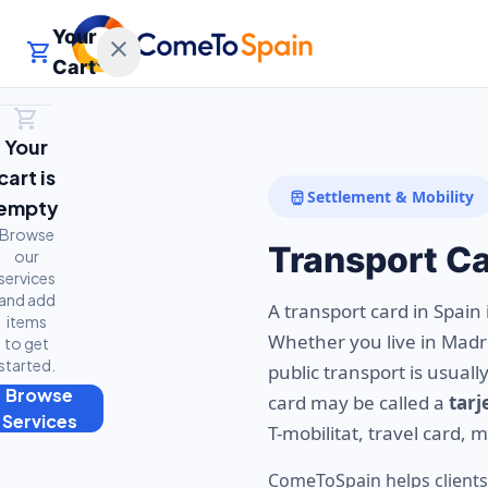
Your
close
shopping_cart
Cart
shopping_cart
Your
cart is
directions_subway
Settlement & Mobility
empty
Browse
Transport C
our
services
and add
A transport card in Spain 
items
Whether you live in Madrid
to get
started.
public transport is usual
Browse
card may be called a
tarj
t
Services
T-mobilitat, travel card, 
ComeToSpain helps clients