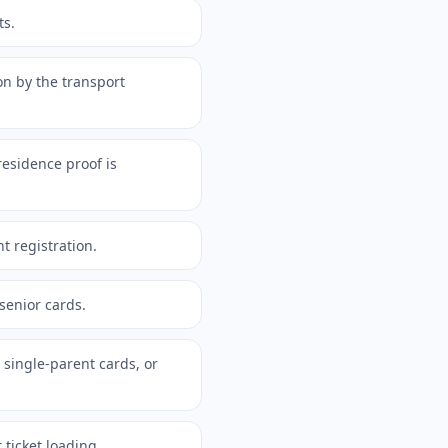
ts.
on by the transport
esidence proof is
t registration.
 senior cards.
 single-parent cards, or
ticket loading.