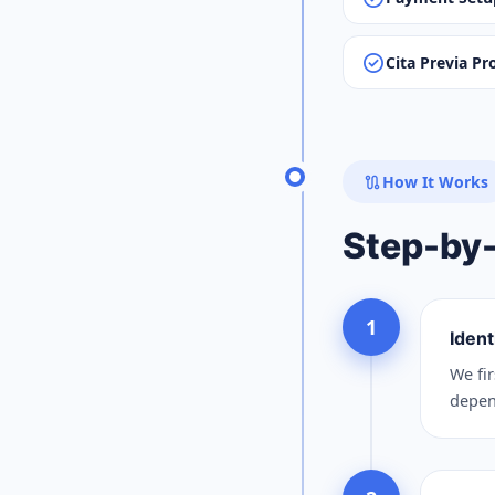
check_circle
Cita Previa Pr
route
How It Works
Step-by
1
Ident
We fir
depend