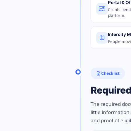
Portal & O
contact_mail
Clients need
platform.
Intercity 
map
People movin
description
Checklist
Require
The required doc
little informatio
and proof of eligib