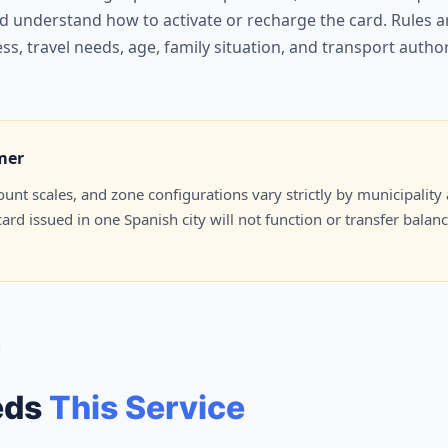
 understand how to activate or recharge the card. Rules are
ss, travel needs, age, family situation, and transport autho
mer
iscount scales, and zone configurations vary strictly by municipal
rd issued in one Spanish city will not function or transfer balan
eds
This Service