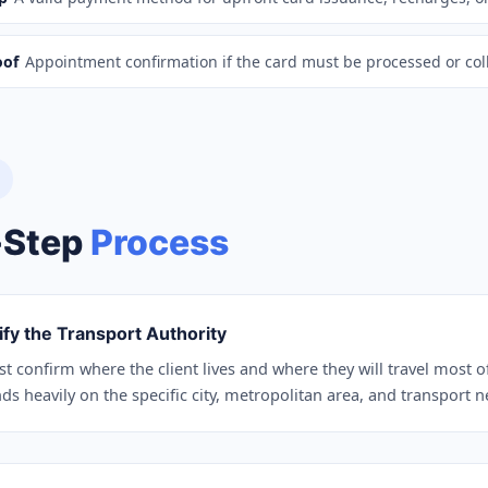
oof
Appointment confirmation if the card must be processed or col
-Step
Process
ify the Transport Authority
st confirm where the client lives and where they will travel most o
s heavily on the specific city, metropolitan area, and transport 