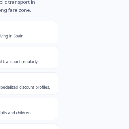
blic transport in
ong fare zone.
ving in Spain.
l transport regularly.
ecialized discount profiles.
ults and children.