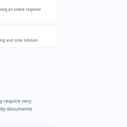
sing an online regional
ing and zone solution.
y require very
ntity documents