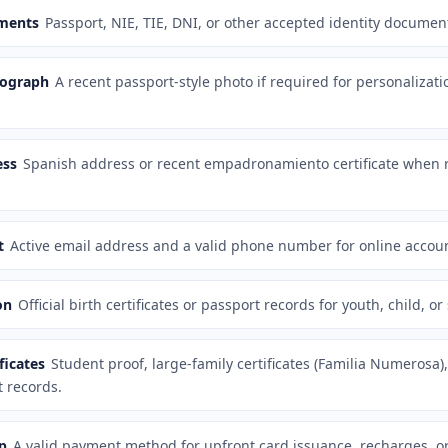
uments
Passport, NIE, TIE, DNI, or other accepted identity documen
tograph
A recent passport-style photo if required for personalizati
ess
Spanish address or recent empadronamiento certificate when r
t
Active email address and a valid phone number for online accoun
on
Official birth certificates or passport records for youth, child, or
ficates
Student proof, large-family certificates (Familia Numerosa),
 records.
p
A valid payment method for upfront card issuance, recharges, or 