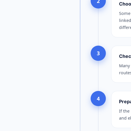
2
Choo
Some 
linked
differ
3
Chec
Many 
route
4
Prep
If the
and el