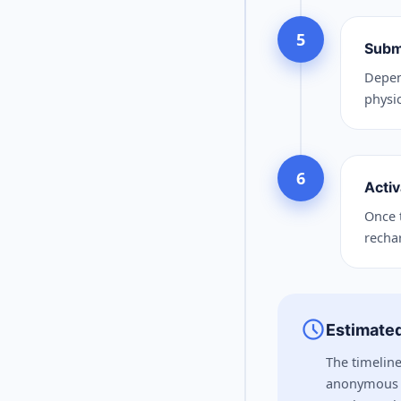
5
Subm
Depen
physic
6
Activ
Once t
recha
schedule
Estimated
The timeline
anonymous o