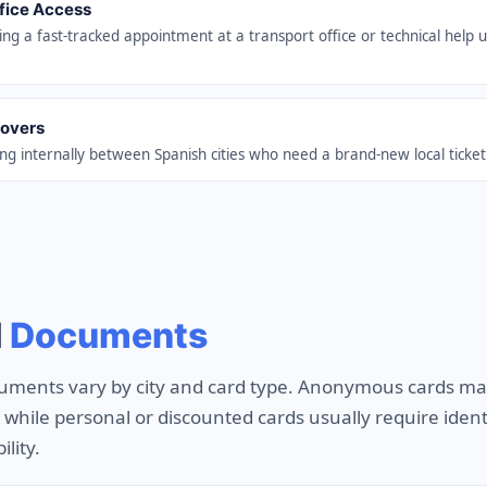
ffice Access
ing a fast-tracked appointment at a transport office or technical help u
Movers
g internally between Spanish cities who need a brand-new local ticket
d
Documents
uments vary by city and card type. Anonymous cards ma
n, while personal or discounted cards usually require ide
ility.