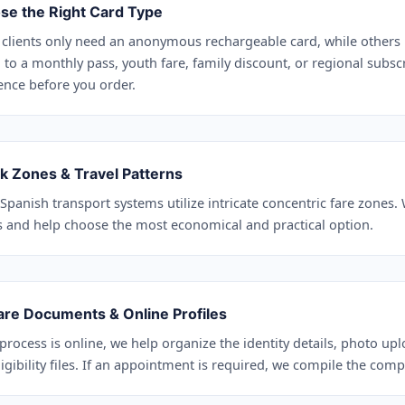
se the Right Card Type
clients only need an anonymous rechargeable card, while others 
 to a monthly pass, youth fare, family discount, or regional subsc
ence before you order.
k Zones & Travel Patterns
Spanish transport systems utilize intricate concentric fare zones.
s and help choose the most economical and practical option.
are Documents & Online Profiles
 process is online, we help organize the identity details, photo up
igibility files. If an appointment is required, we compile the compl