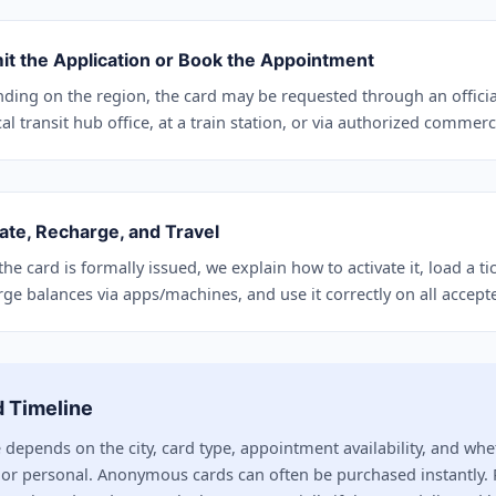
it the Application or Book the Appointment
ding on the region, the card may be requested through an officia
al transit hub office, at a train station, or via authorized commerc
ate, Recharge, and Travel
he card is formally issued, we explain how to activate it, load a t
rge balances via apps/machines, and use it correctly on all accept
 Timeline
 depends on the city, card type, appointment availability, and whe
r personal. Anonymous cards can often be purchased instantly. 