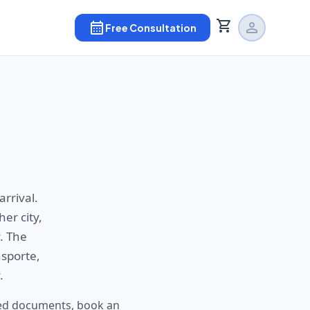
shopping_cart
calendar_month
person
Free Consultation
arrival.
er city,
. The
nsporte,
.
ired documents, book an