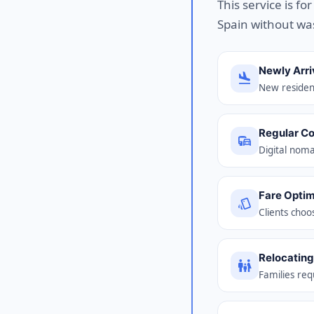
This service is fo
Spain without wa
Newly Arri
flight_land
New resident
Regular C
commute
Digital noma
Fare Optim
style
Clients choo
Relocating
family_restroom
Families req