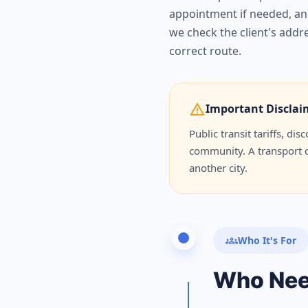
appointment if needed, and
we check the client's addre
correct route.
warning
Important Disclai
Public transit tariffs, d
community. A transport ca
another city.
groups
Who It's For
Who Ne