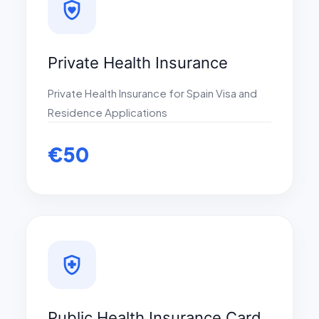
shield_with_heart
Private Health Insurance
Private Health Insurance for Spain Visa and
Residence Applications
€50
health_and_safety
Public Health Insurance Card