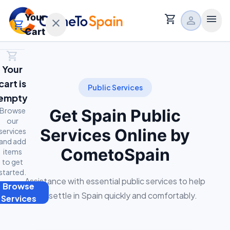
Your
shopping_cart
menu
person
close
shopping_cart
Cart
shopping_cart
Home
Your
calendar_month
Free Consultation
cart is
expand_more
Main Services
Public Services
empty
expand_more
Browse
Relocation Services
Get Spain Public
our
Services Online by
services
expand_more
About
and add
CometoSpain
items
to get
started.
Assistance with essential public services to help
Browse
t
you settle in Spain quickly and comfortably.
Services