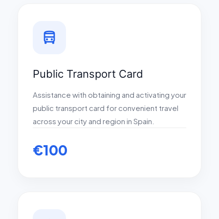
directions_bus
Public Transport Card
Assistance with obtaining and activating your
public transport card for convenient travel
across your city and region in Spain.
€100