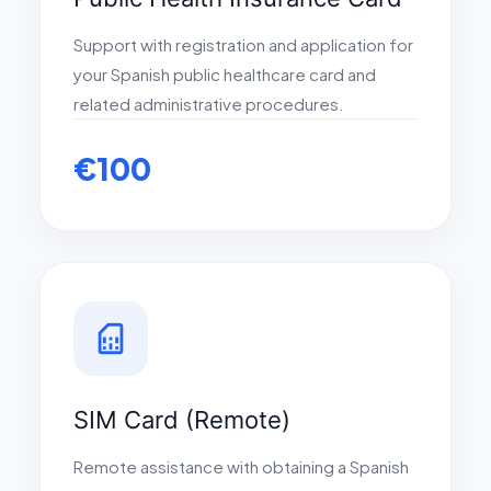
Support with registration and application for
your Spanish public healthcare card and
related administrative procedures.
€100
sim_card
SIM Card (Remote)
Remote assistance with obtaining a Spanish