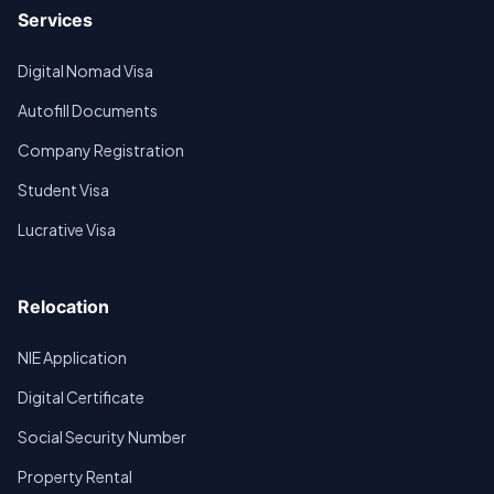
Services
Digital Nomad Visa
Autofill Documents
Company Registration
Student Visa
Lucrative Visa
Relocation
NIE Application
Digital Certificate
Social Security Number
Property Rental