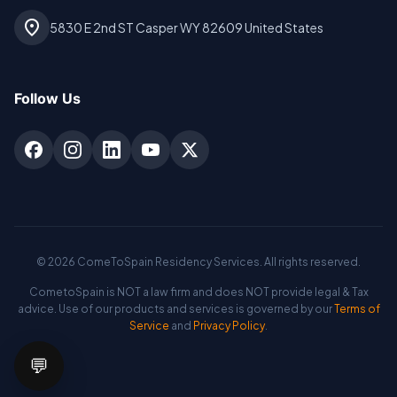
location_on
5830 E 2nd ST Casper WY 82609 United States
Follow Us
©
2026
ComeToSpain Residency Services. All rights reserved.
CometoSpain is NOT a law firm and does NOT provide legal & Tax
advice. Use of our products and services is governed by our
Terms of
Service
and
Privacy Policy
.
💬