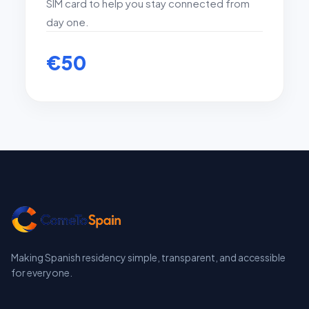
SIM card to help you stay connected from
day one.
€50
Making Spanish residency simple, transparent, and accessible
for everyone.