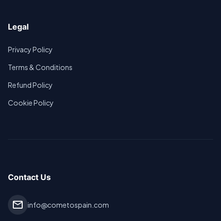
Legal
Privacy Policy
Terms & Conditions
Refund Policy
Cookie Policy
Contact Us
mail
info@cometospain.com