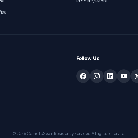
isa
Property Rental
Visa
Follow Us
©
2026
ComeToSpain Residency Services. All rights reserved.