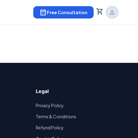
shopping_cart
calendar_month
person
Free Consultation
Legal
Privacy Policy
Terms & Conditions
Refund Policy