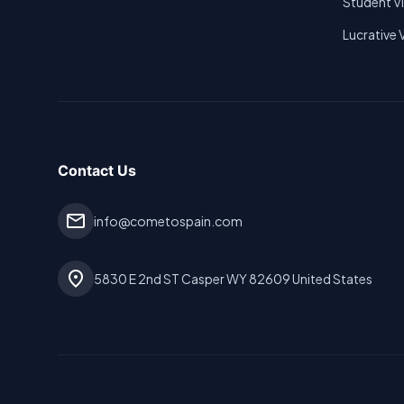
Student V
Lucrative 
Contact Us
mail
info@cometospain.com
location_on
5830 E 2nd ST Casper WY 82609 United States