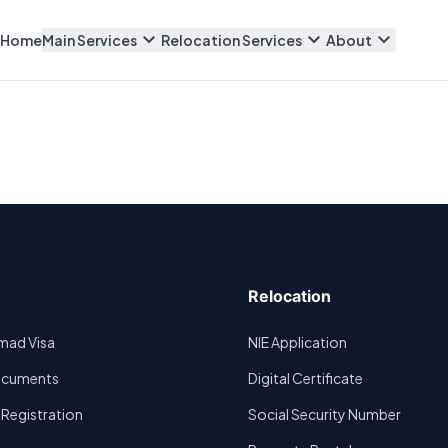
expand_more
expand_more
expand_more
Home
Main Services
Relocation Services
About
Relocation
omad Visa
NIE Application
Documents
Digital Certificate
egistration
Social Security Number