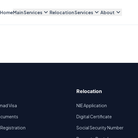
expand_more
expand_more
expand_more
Home
Main Services
Relocation Services
About
Relocation
omad Visa
NIE Application
Documents
Digital Certificate
egistration
Social Security Number