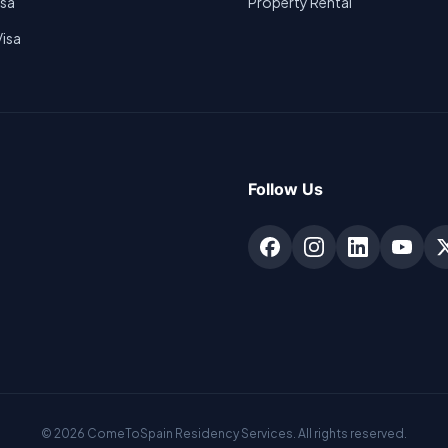
isa
Property Rental
Visa
Follow Us
©
2026
ComeToSpain Residency Services. All rights reserved.