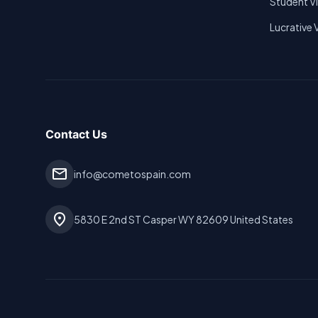
Student V
Lucrative 
Contact Us
mail
info@cometospain.com
location_on
5830 E 2nd ST Casper WY 82609 United States