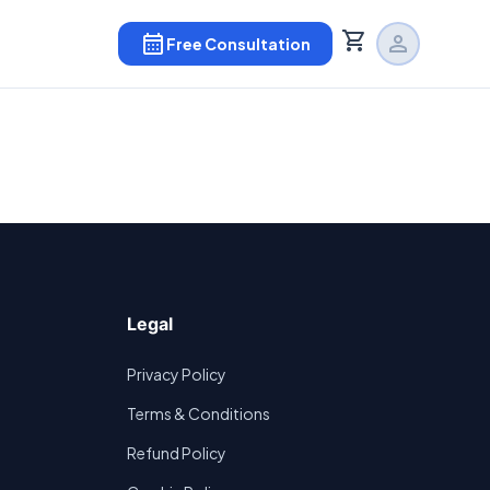
shopping_cart
calendar_month
person
Free Consultation
Legal
Privacy Policy
Terms & Conditions
Refund Policy