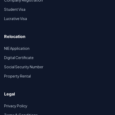
Company Registration
Student Visa
Lucrative Visa
Relocation
NIE Application
Digital Certificate
Social Security Number
Property Rental
Legal
Privacy Policy