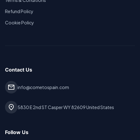
Terms & Conditions
Refund Policy
Cookie Policy
Contact Us
mail
info@cometospain.com
location_on
5830 E 2nd ST Casper WY 82609 United States
Follow Us